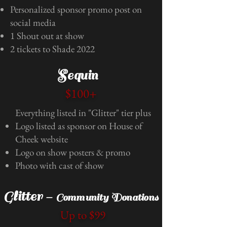
Personalized sponsor promo post on
social media
1 Shout out at show
2 tickets to Shade 2022
Sequin
$100+
Everything listed in "Glitter" tier plus
Logo listed as sponsor on House of
Cheek website
Logo on show posters & promo
Photo with cast of show
Glitter -
Community Donations
Up to $99