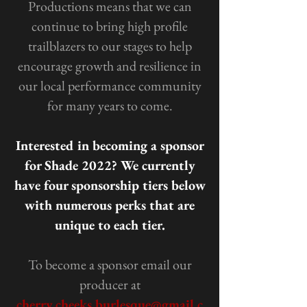
Productions means that we can
continue to bring high profile
trailblazers to our stages to help
encourage growth and resilience in
our local performance community
for many years to come.
Interested in becoming a sponsor
for Shade 2022? We currently
have four sponsorship tiers below
with numerous perks that are
unique to each tier.
To become a sponsor email our
producer at
cherry.cheeks.burlesque@gmail.c