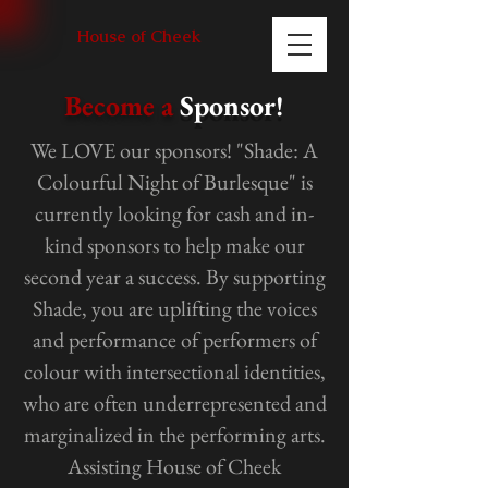
House of Cheek
Become a
Sponsor!
We LOVE our sponsors! "Shade: A
Colourful Night of Burlesque" is
currently looking for cash and in-
kind sponsors to help make our
second year a success. By supporting
Shade, you are uplifting the voices
and performance of performers of
colour with intersectional identities,
who are often underrepresented and
marginalized in the performing arts.
Assisting House of Cheek