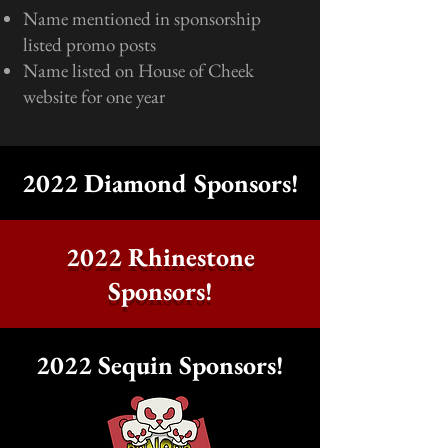
Name mentioned in sponsorship
listed promo posts
Name listed on House of Cheek
website for one year
2022 Diamond Sponsors!
2022 Rhinestone
Sponsors!
2022 Sequin Sponsors!