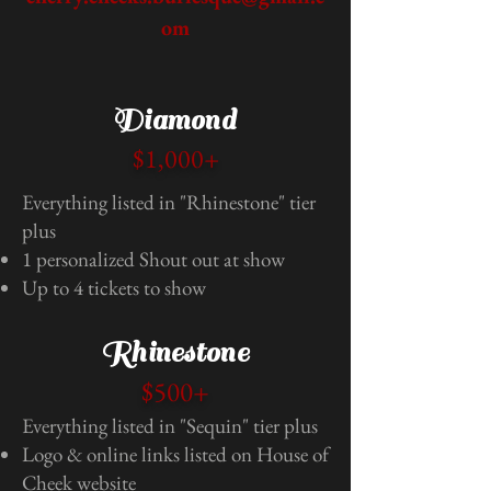
om
Diamond
$1,000+
Everything listed in "Rhinestone" tier
plus
1 personalized Shout out at show
Up to 4 tickets to show
Rhinestone
$500+
Everything listed in "Sequin" tier plus
Logo & online links listed on House of
Cheek website