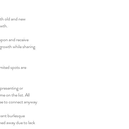
oth old and new
owth.
 upon and receive
 growth while sharing
mited spots are
 presenting or
 on the list. All
free to connect anyway
want burlesque
rned away due to lack