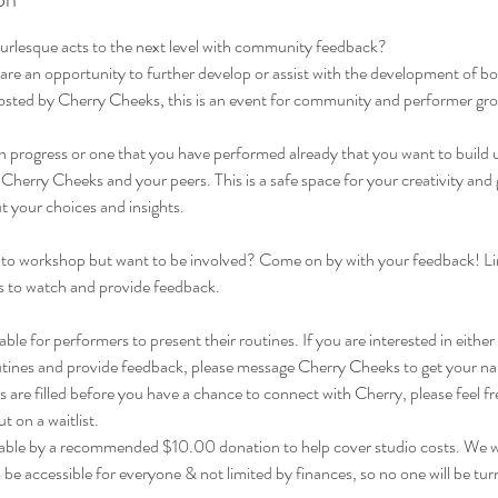
burlesque acts to the next level with community feedback?
are an opportunity to further develop or assist with the development of b
osted by Cherry Cheeks, this is an event for community and performer gr
 in progress or one that you have performed already that you want to build
herry Cheeks and your peers. This is a safe space for your creativity and
 your choices and insights.
to workshop but want to be involved? Come on by with your feedback! Li
als to watch and provide feedback.
able for performers to present their routines. If you are interested in either
tines and provide feedback, please message Cherry Cheeks to get your name
ts are filled before you have a chance to connect with Cherry, please feel 
 on a waitlist.
lable by a recommended $10.00 donation to help cover studio costs. We 
be accessible for everyone & not limited by finances, so no one will be tu