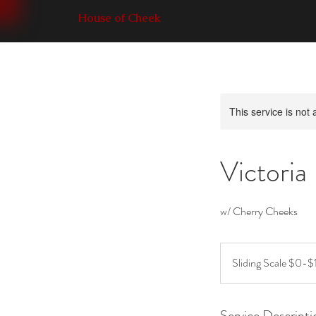
House of Cheek
This service is not 
Victoria
w/ Cherry Cheeks
Sliding
Scale
Sliding Scale $0-$
$0-$15
Service Descripti