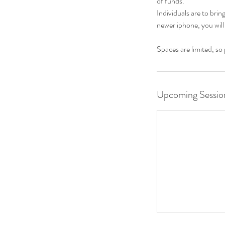
of funds.
Individuals are to bri
newer iphone, you will
Spaces are limited, so
Upcoming Sessio