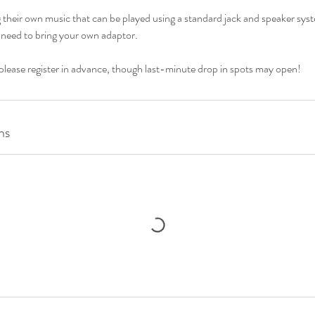
ng their own music that can be played using a standard jack and speaker syst
 need to bring your own adaptor.
 please register in advance, though last-minute drop in spots may open!
ns