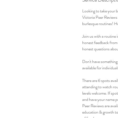
Looking to take your 
Victoria Peer Reviews 
burlesque routines! H
Join us with a routine
honest feedback from C
honest questions about
Don't have something 
available for individu
There are 6 spots avail
attending to watch rou
levels welcome. If spo
and have your name put
Peer Reviews are avai
education & growth to 