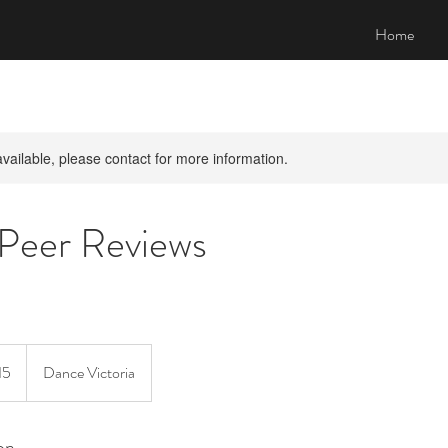
Home
available, please contact for more information.
 Peer Reviews
15
Dance Victoria
on