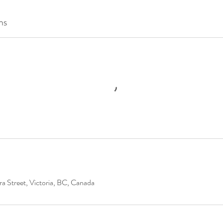
ns
a Street, Victoria, BC, Canada