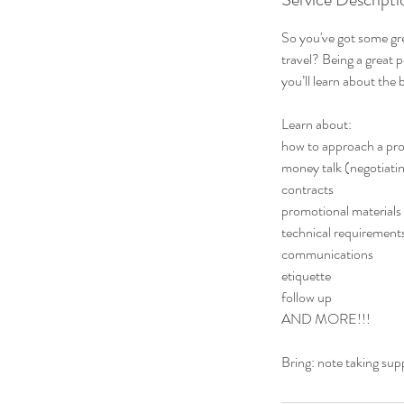
So you've got some gr
travel? Being a great p
you’ll learn about the
Learn about:
how to approach a pr
money talk (negotiati
contracts
promotional materials
technical requirement
communications
etiquette
follow up
AND MORE!!!
Bring: note taking sup