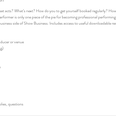
eat acts? What’s next? How do you to get yourself booked regularly? How
erformer is only one piece of the pie for becoming professional performing ar
 business side of Show Business. Includes access to useful downloadable re
oducer or venue
ng)
s
plies, questions