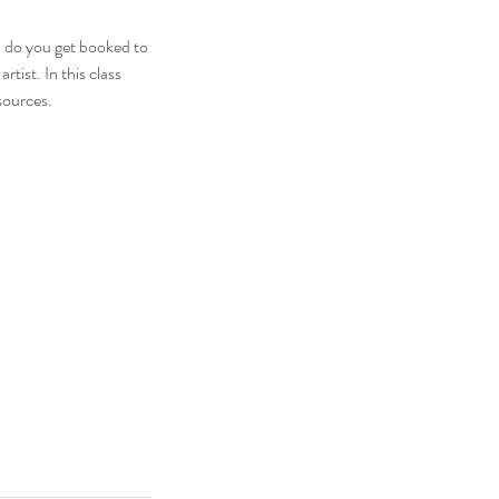
 do you get booked to
tist. In this class
sources.