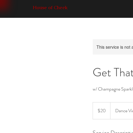
House of Cheek
This service is not 
Get Tha
w/ Champagne Sparkl
20
Canadian
$20
Dance Vic
dollars
Service Descripti