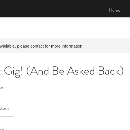
Home
available, please contact for more information.
t Gig! (And Be Asked Back)
es
toria
on