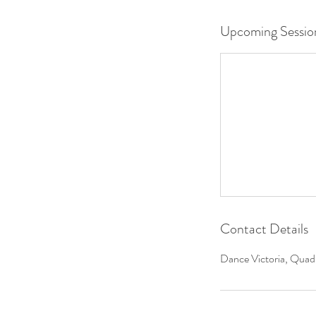
Upcoming Sessio
Contact Details
Dance Victoria, Quadr