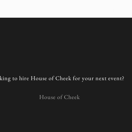
Home
king to hire House of Cheek for your next event?
House of Cheek