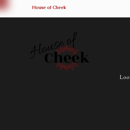
House of Cheek
Loo