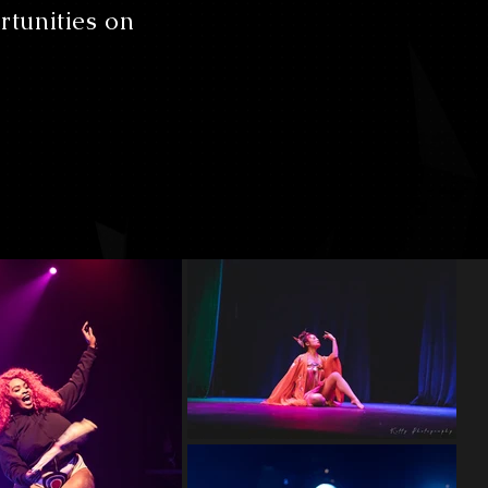
rtunities on