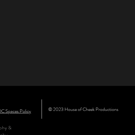
© 2023 House of Cheek Productions
C Spaces Policy
aphy &
aphy