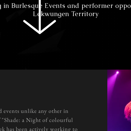
g in Burlesque Events and performer oppo
Lekwungen Territory
d events unlike any other in
f "Shade: a Night of colourful
k has been actively working to