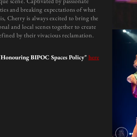
que scene. Captivated by passionate
ties and breaking expectations of what
is, Cherry is always excited to bring the
onal and local scenes together to create
efined by their vivacious reclamation.
"Honouring BIPOC Spaces Policy"
here