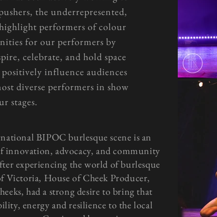
 pushers, the underrepresented,
 highlight performers of colour
nities for our performers by
pire, celebrate, and hold space
 positively influence audiences
most diverse performers in show
ur stages.
rnational BIPOC burlesque scene is an
of innovation, advocacy, and community
fter experiencing the world of burlesque
of Victoria, House of Cheek Producer,
eeks, had a strong desire to bring that
ility, energy and resilience to the local