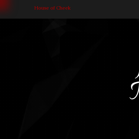
House of Cheek