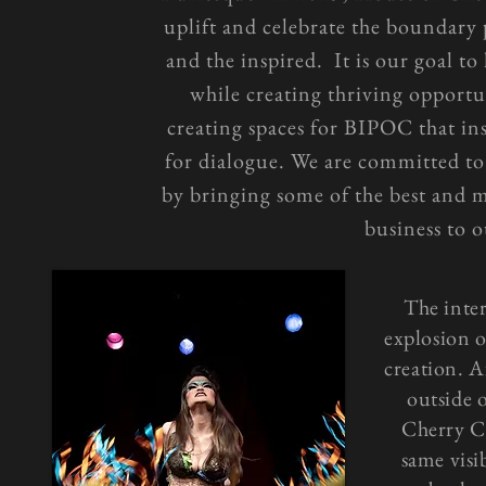
uplift and celebrate the boundary
and the inspired. It is our goal to
while creating thriving opportu
creating spaces for BIPOC that ins
for dialogue. We are committed to
by bringing some of the best and 
business to o
The inte
explosion 
creation. A
outside 
Cherry Ch
same visib