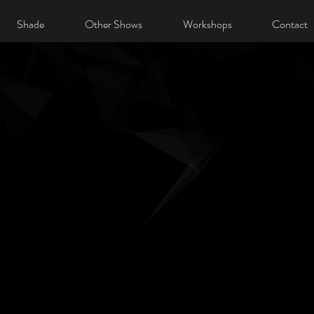
Shade
Other Shows
Workshops
Contact