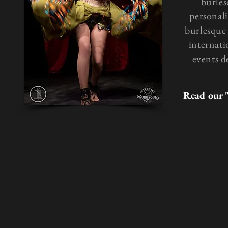
burles
personali
burlesque 
internati
events d
Read our 