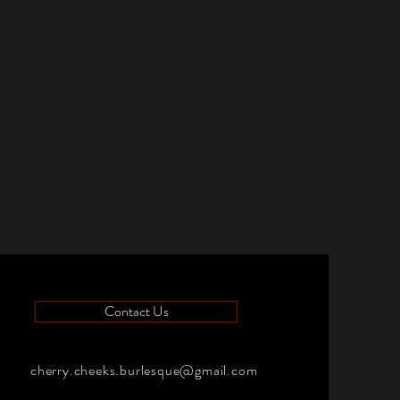
Contact Us
cherry.cheeks.burlesque@gmail.com