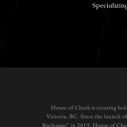
Specializin
House of Cheek is creating bol
Victoria, BC. Since the launch o
Burlesque" in 2019, House of Chee