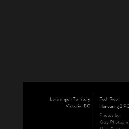
Lekwungen Territory
Tech Rider
Victoria, BC
Honouring BIPO
Photos by:
Kitty Photogr
Mkm Photogr